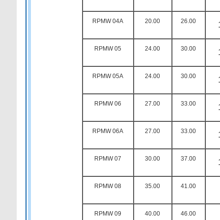
RPMW 04A
20.00
26.00
RPMW 05
24.00
30.00
RPMW 05A
24.00
30.00
RPMW 06
27.00
33.00
RPMW 06A
27.00
33.00
RPMW 07
30.00
37.00
RPMW 08
35.00
41.00
RPMW 09
40.00
46.00