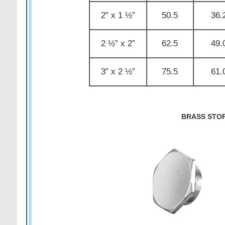
2” x 1 ½”
50.5
36.
2 ½” x 2”
62.5
49.
3” x 2 ½”
75.5
61.
BRASS STO