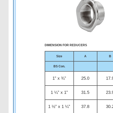
DIMENSION FOR REDUCERS
Size
A
B
BS Con.
1” x ¾”
25.0
17.
1 ¼” x 1”
31.5
23.
1 ½” x 1 ¼”
37.8
30.