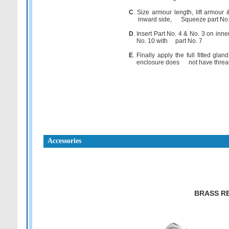
C
. Size armour length, lift armour
inward side, Squeeze part No. 5 
D
. Insert Part No. 4 & No. 3 on inner
No. 10 with part No. 7
E
. Finally apply the full fitted gla
enclosure does not have thread tha
Accessories
BRASS R