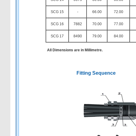
SCG 15
-
66.00
72.00
SCG 16
7882
70.00
77.00
SCG 17
8490
79.00
84.00
All Dimensions are in Millimetre.
Fitting Sequence