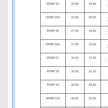
RPMF 05
24.00
30.00
RPMF 05A
24.00
30.00
RPMF 06
27.00
33.00
RPMF 06A
27.00
33.00
RPMF 07
30.00
37.00
RPMF 08
35.00
41.00
RPMF 09
40.00
46.00
RPMF 010
46.00
52.00