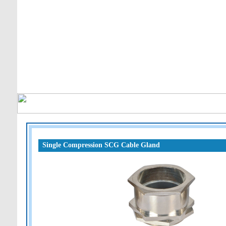
Single Compression SCG Cable Gland