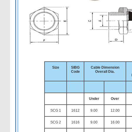
Size
SIBG
Cable Dimension
Code
Overall Dia.
Under
Over
SCG 1
1612
9.00
12.00
SCG 2
1616
9.00
16.00