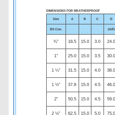
DIMENSIONS FOR WEATHERPROOF
Size
A
B
C
D
BS Con.
(A/F)
¾”
18.5
15.0
3.0
24.
1”
25.0
15.0
3.5
30.
1 ¼”
31.5
15.0
4.0
38.
1 ½”
37.8
15.0
4.5
46.
2”
50.5
15.0
4.5
59.
2 ½”
62.5
15.0
5.0
75.