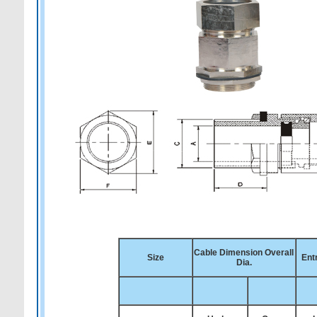
Cable Dimension Overall
Size
Ent
Dia.