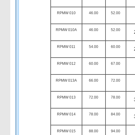
RPMW 010
46.00
52.00
RPMW 010A
46.00
52.00
RPMW 011
54.00
60.00
RPMW 012
60.00
67.00
RPMW 013A
66.00
72.00
RPMW 013
72.00
78.00
RPMW 014
78.00
84.00
RPMW 015
88.00
94.00