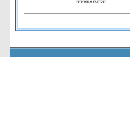
reference number.