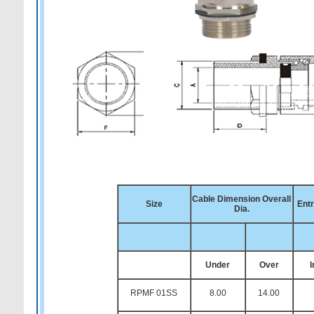
Cable Dimension Overall
Size
Ent
Dia.
Under
Over
RPMF 01SS
8.00
14.00