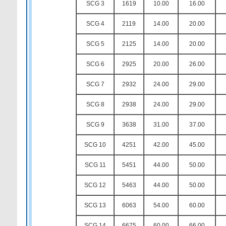
SCG 3
1619
10.00
16.00
SCG 4
2119
14.00
20.00
SCG 5
2125
14.00
20.00
SCG 6
2925
20.00
26.00
SCG 7
2932
24.00
29.00
SCG 8
2938
24.00
29.00
SCG 9
3638
31.00
37.00
SCG 10
4251
42.00
45.00
SCG 11
5451
44.00
50.00
SCG 12
5463
44.00
50.00
SCG 13
6063
54.00
60.00
SCG 14
6675
60.00
66.00