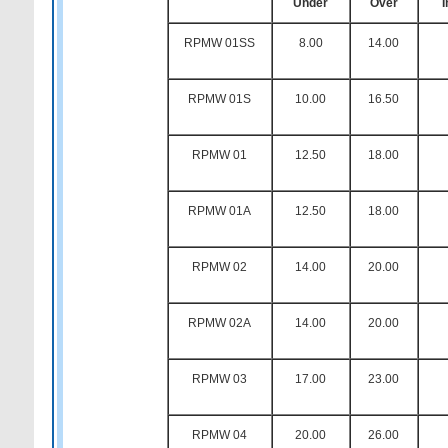
Under
Over
RPMW 01SS
8.00
14.00
RPMW 01S
10.00
16.50
RPMW 01
12.50
18.00
RPMW 01A
12.50
18.00
RPMW 02
14.00
20.00
RPMW 02A
14.00
20.00
RPMW 03
17.00
23.00
RPMW 04
20.00
26.00