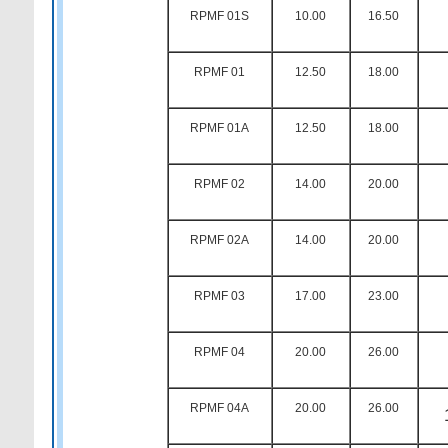
RPMF 01S
10.00
16.50
RPMF 01
12.50
18.00
RPMF 01A
12.50
18.00
RPMF 02
14.00
20.00
RPMF 02A
14.00
20.00
RPMF 03
17.00
23.00
RPMF 04
20.00
26.00
RPMF 04A
20.00
26.00