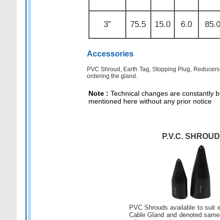
3”
75.5
15.0
6.0
85.
Accessories
PVC Shroud, Earth Tag, Stopping Plug, Reducers, 
ordering the gland.
Note :
Technical changes are constantly be
mentioned here without any prior notice
P.V.C. SHROUD
PVC Shrouds available to suit 
Cable Gland and denoted same