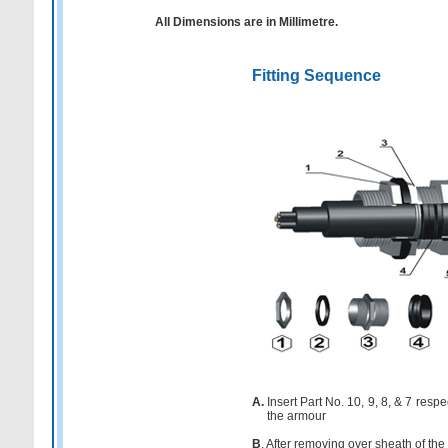
All Dimensions are in Millimetre.
Fitting Sequence
A.
Insert Part No. 10, 9, 8, & 7 resp
the armour
B
. After removing over sheath of the