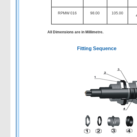
RPMW 016
98.00
105.00
All Dimensions are in Millimetre.
Fitting Sequence