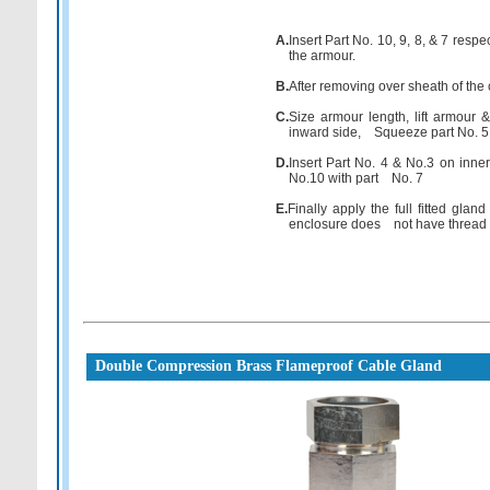
A.
Insert Part No. 10, 9, 8, & 7 resp
the armour.
B.
After removing over sheath of the 
C.
Size armour length, lift armour 
inward side, Squeeze part No. 5 b
D.
Insert Part No. 4 & No.3 on inner 
No.10 with part No. 7
E.
Finally apply the full fitted glan
enclosure does not have thread tha
Double Compression Brass Flameproof Cable Gland