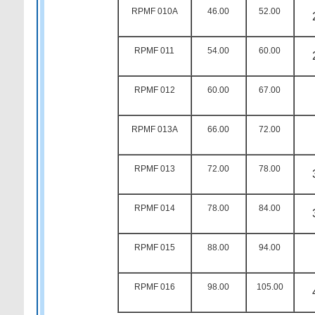
RPMF 010A
46.00
52.00
RPMF 011
54.00
60.00
RPMF 012
60.00
67.00
RPMF 013A
66.00
72.00
RPMF 013
72.00
78.00
RPMF 014
78.00
84.00
RPMF 015
88.00
94.00
RPMF 016
98.00
105.00