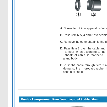
A.
Screw item 2 into apparatus (secure
B.
Pass item 6, 5, 4 and 3 over cabl
C.
Remove the outer sheath to the de
D.
Pass item 3 over the cable and 
armour wires according to the si
sheath of cable so that bend a
gland body.
E.
Push the cable through item 2 a
doing, so the grooved rubber ring w
sheath of cable.
Double Compression Brass Weatherproof Cable Gland